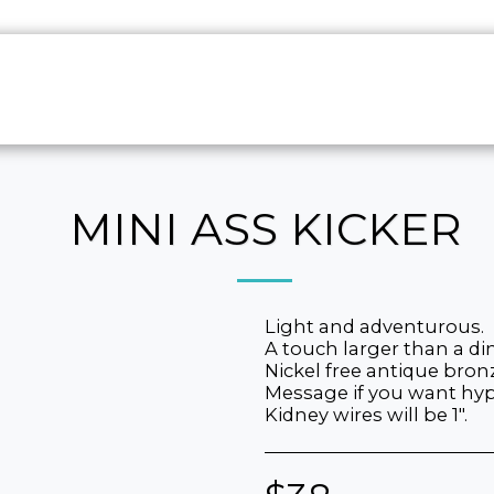
HOME
ABO
MINI ASS KICKER
Light and adventurous.
A touch larger than a di
Nickel free antique bron
Message if you want hypo
Kidney wires will be 1".