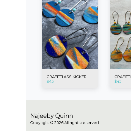
GRAFITTI ASS KICKER
GRAFITT
$
45
$
45
Najeeby Quinn
Copyright © 2026 All rights reserved