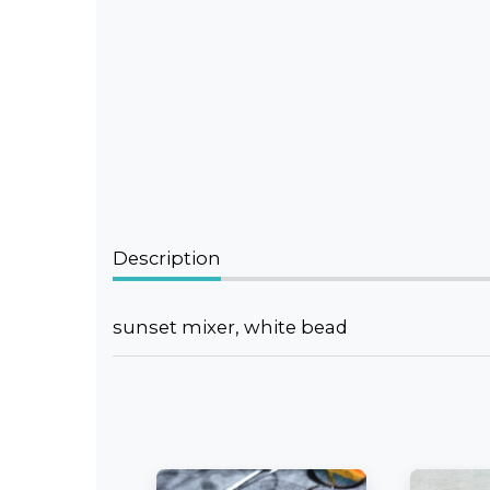
Description
sunset mixer, white bead