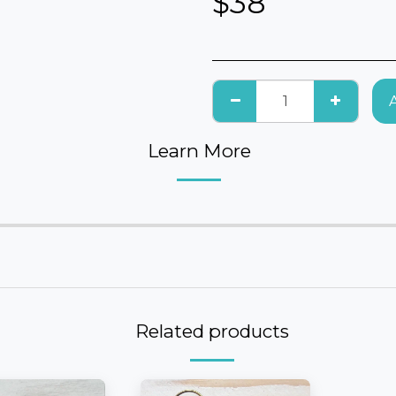
$
38
Learn More
Related products