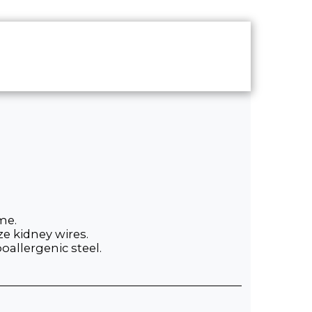
UT
CONTACT
SHOP
me.
ze kidney wires.
allergenic steel.