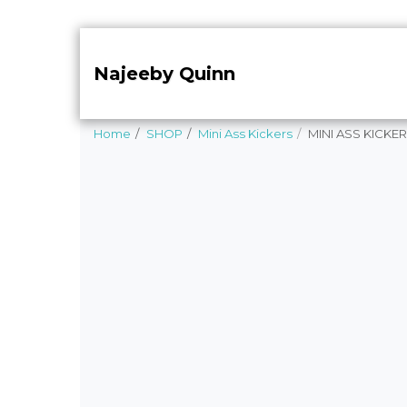
Najeeby Quinn
Home
SHOP
Mini Ass Kickers
MINI ASS KICKER