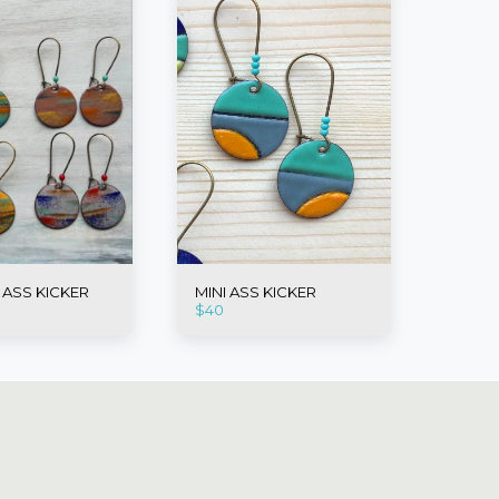
I ASS KICKER
MINI ASS KICKER
$
40