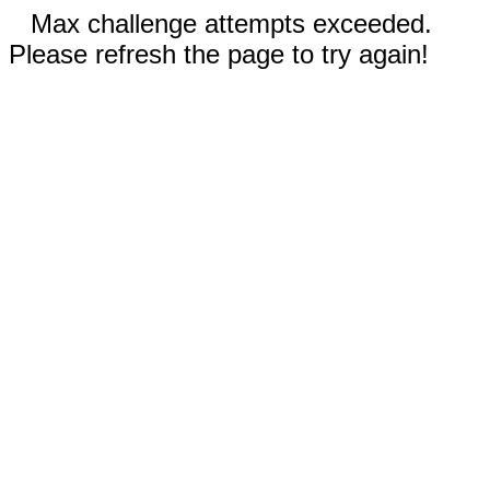
Max challenge attempts exceeded.
Please refresh the page to try again!