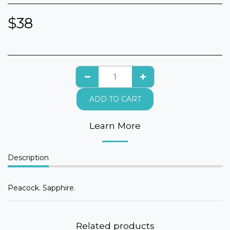
$
38
ADD TO CART
Learn More
Description
Peacock. Sapphire.
Related products