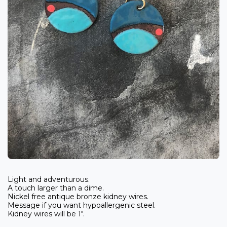
Light and adventurous.
A touch larger than a dime.
Nickel free antique bronze kidney wires.
Message if you want hypoallergenic steel.
Kidney wires will be 1".