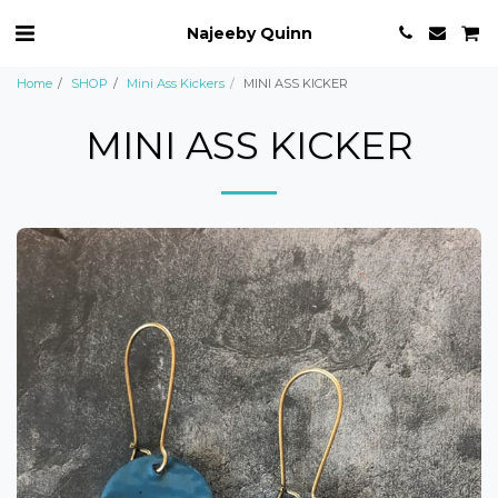
Najeeby Quinn
Home
SHOP
Mini Ass Kickers
MINI ASS KICKER
MINI ASS KICKER