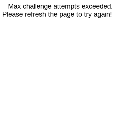
Max challenge attempts exceeded.
Please refresh the page to try again!