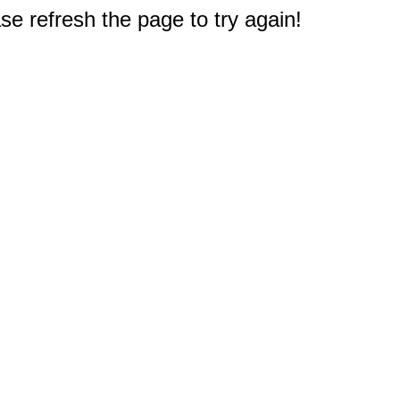
e refresh the page to try again!