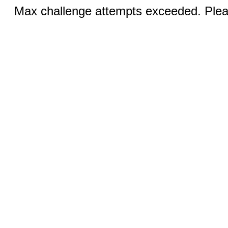
Max challenge attempts exceeded. Pleas