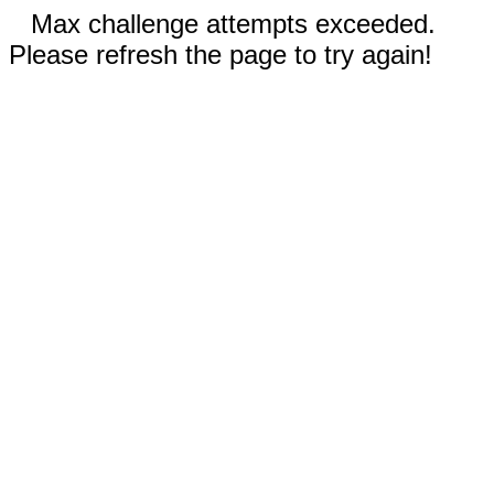
Max challenge attempts exceeded.
Please refresh the page to try again!