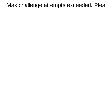
Max challenge attempts exceeded. Pleas