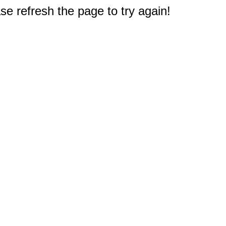
e refresh the page to try again!