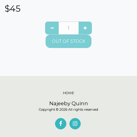
$
45
OUT OF STOCK
HOME
Najeeby Quinn
Copyright © 2026 All rights reserved