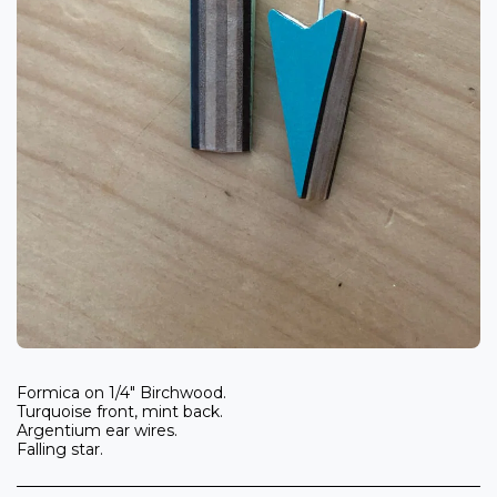
Formica on 1/4" Birchwood.
Turquoise front, mint back.
Argentium ear wires.
Falling star.