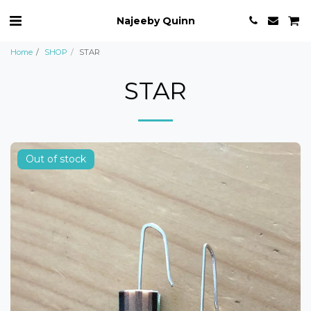
Najeeby Quinn
Home
SHOP
STAR
STAR
Out of stock