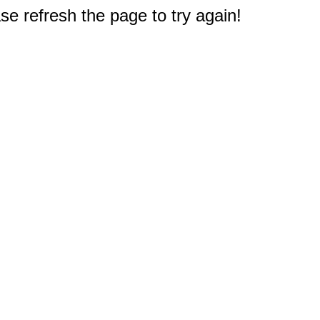
e refresh the page to try again!