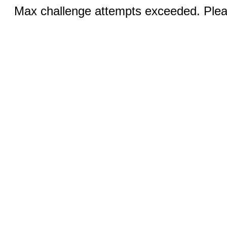
Max challenge attempts exceeded. Pleas