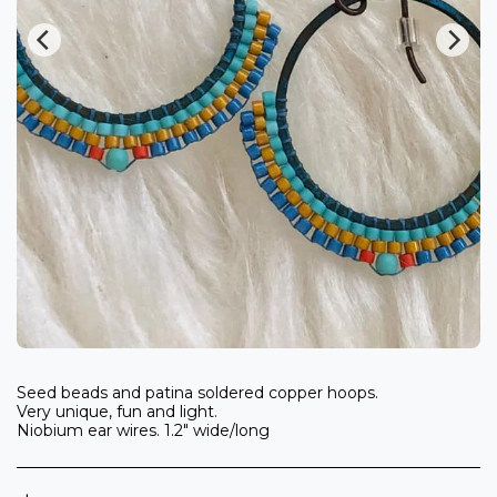
Seed beads and patina soldered copper hoops.
Very unique, fun and light.
Niobium ear wires. 1.2" wide/long