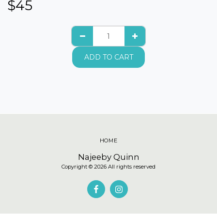
$
45
ADD TO CART
HOME
Najeeby Quinn
Copyright © 2026 All rights reserved