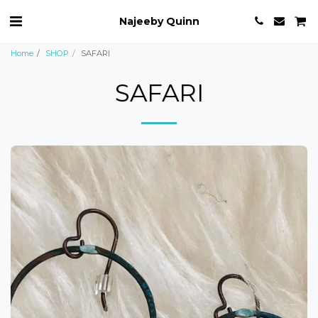
Najeeby Quinn
Home
SHOP
SAFARI
SAFARI