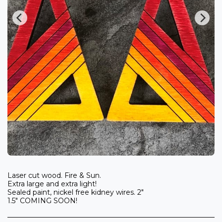
Laser cut wood. Fire & Sun.
Extra large and extra light!
Sealed paint, nickel free kidney wires. 2"
1.5" COMING SOON!