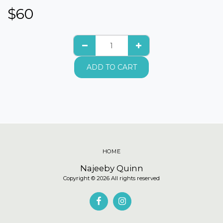
$
60
ADD TO CART
HOME
Najeeby Quinn
Copyright © 2026 All rights reserved