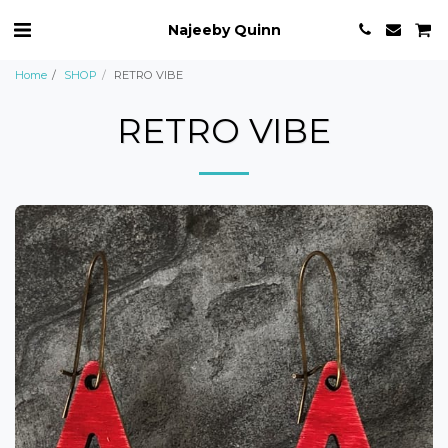
Najeeby Quinn
Home
SHOP
RETRO VIBE
RETRO VIBE