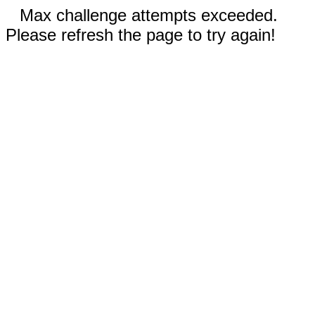
Max challenge attempts exceeded.
Please refresh the page to try again!