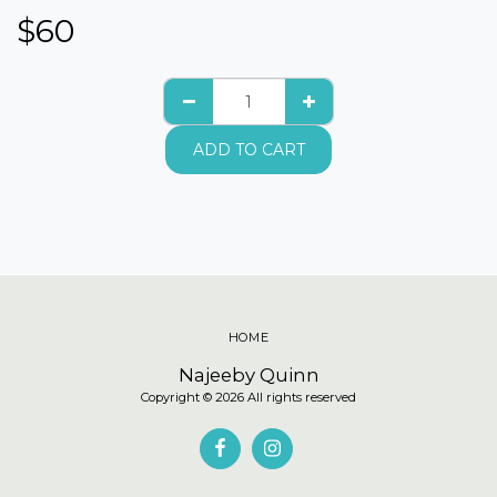
$
60
ADD TO CART
HOME
Najeeby Quinn
Copyright © 2026 All rights reserved