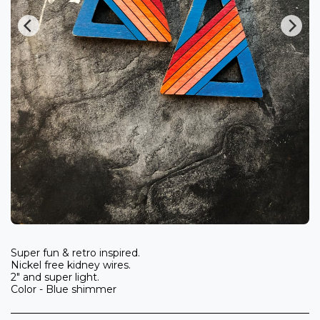
Super fun & retro inspired.
Nickel free kidney wires.
2" and super light.
Color - Blue shimmer