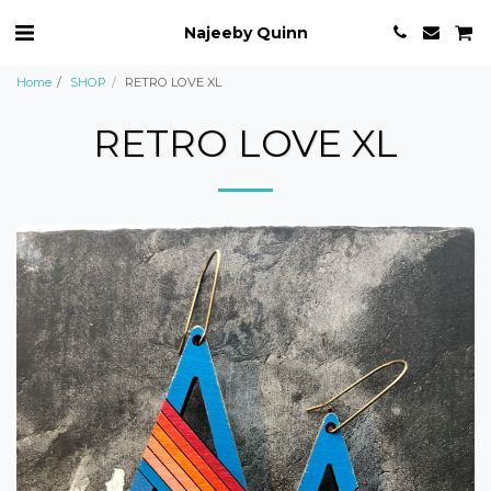
Najeeby Quinn
Home
SHOP
RETRO LOVE XL
RETRO LOVE XL