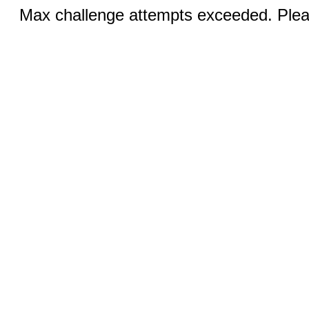
Max challenge attempts exceeded. Pleas