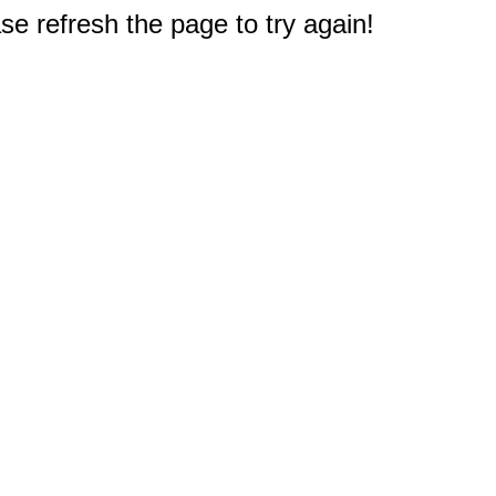
e refresh the page to try again!