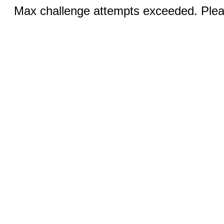
Max challenge attempts exceeded. Pleas