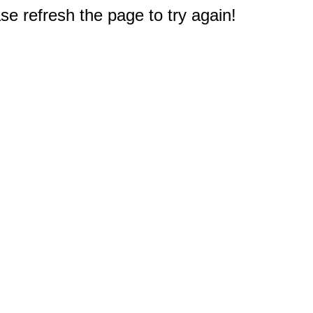
e refresh the page to try again!