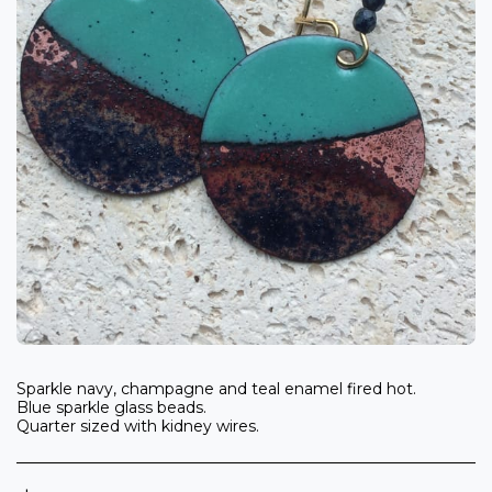
Sparkle navy, champagne and teal enamel fired hot.
Blue sparkle glass beads.
Quarter sized with kidney wires.