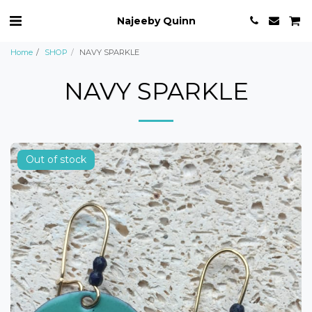
Najeeby Quinn
Home
SHOP
NAVY SPARKLE
NAVY SPARKLE
Out of stock