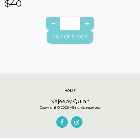
$
40
OUT OF STOCK
HOME
Najeeby Quinn
Copyright © 2026 All rights reserved