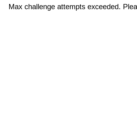
Max challenge attempts exceeded. Pleas