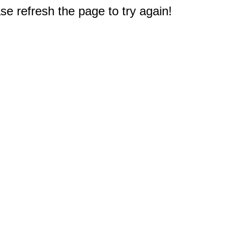
e refresh the page to try again!