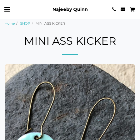
Najeeby Quinn
Home
SHOP
MINI ASS KICKER
MINI ASS KICKER