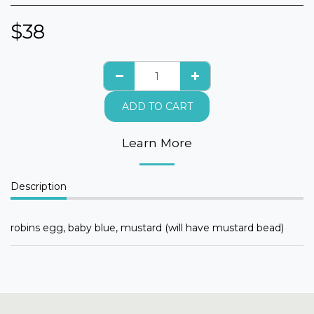
$
38
ADD TO CART
Learn More
Description
robins egg, baby blue, mustard (will have mustard bead)