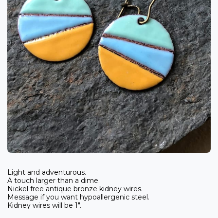
Light and adventurous.
A touch larger than a dime.
Nickel free antique bronze kidney wires.
Message if you want hypoallergenic steel.
Kidney wires will be 1".