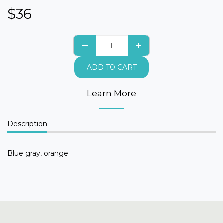
$
36
ADD TO CART
Learn More
Description
Blue gray, orange