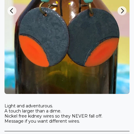
Light and adventurous.
A touch larger than a dime.
Nickel free kidney wires so they NEVER fall off.
Message if you want different wires.