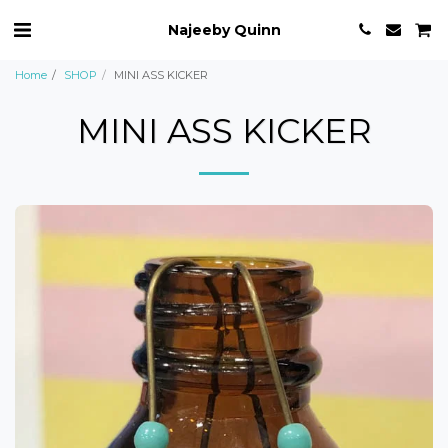
Najeeby Quinn
Home
SHOP
MINI ASS KICKER
MINI ASS KICKER