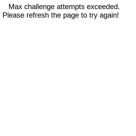
Max challenge attempts exceeded.
Please refresh the page to try again!