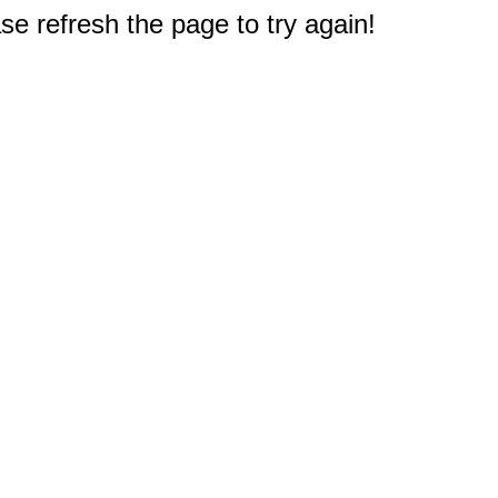
e refresh the page to try again!