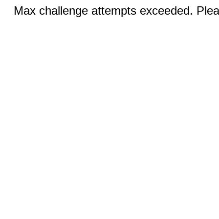
Max challenge attempts exceeded. Pleas