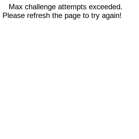
Max challenge attempts exceeded.
Please refresh the page to try again!