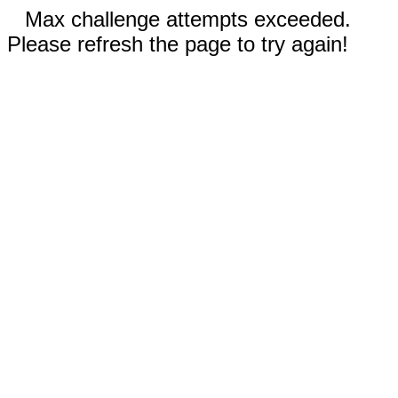
Max challenge attempts exceeded.
Please refresh the page to try again!