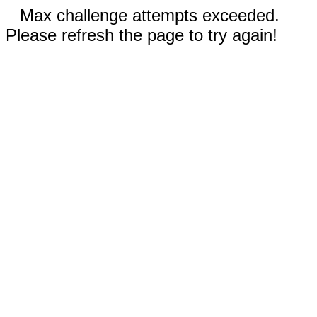
Max challenge attempts exceeded.
Please refresh the page to try again!