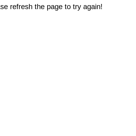
e refresh the page to try again!