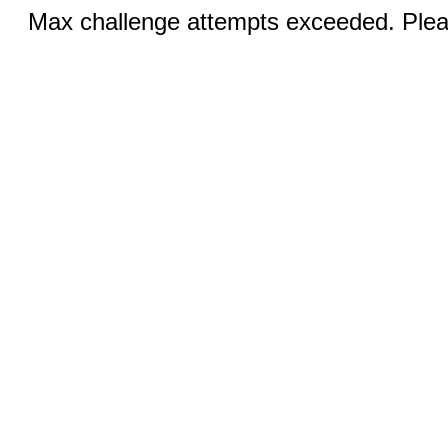
Max challenge attempts exceeded. Pleas