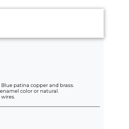
UT
CONTACT
SHOP
 Blue patina copper and brass.
 enamel color or natural.
 wires.