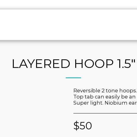
HOME
ABO
LAYERED HOOP 1.5"
Reversible 2 tone hoops.
Top tab can easily be an
Super light. Niobium ear
$
50