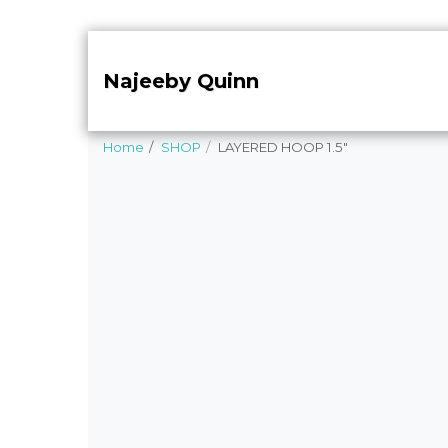
Najeeby Quinn
Home
SHOP
LAYERED HOOP 1.5"