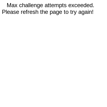
Max challenge attempts exceeded.
Please refresh the page to try again!