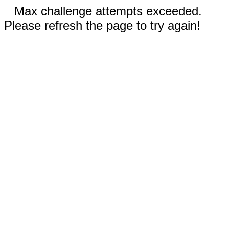
Max challenge attempts exceeded.
Please refresh the page to try again!