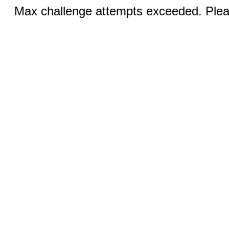
Max challenge attempts exceeded. Pleas