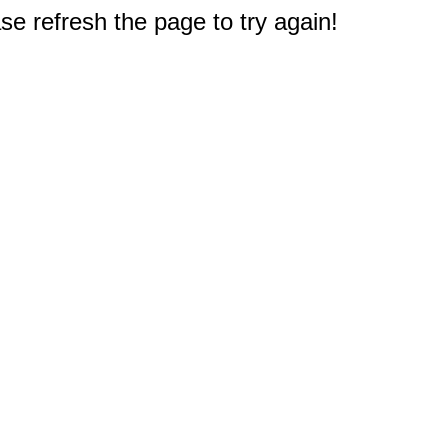
e refresh the page to try again!