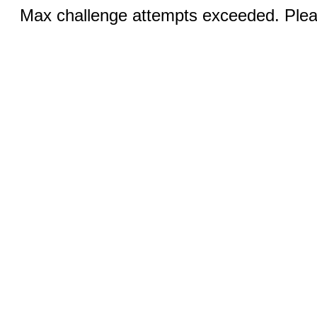
Max challenge attempts exceeded. Pleas