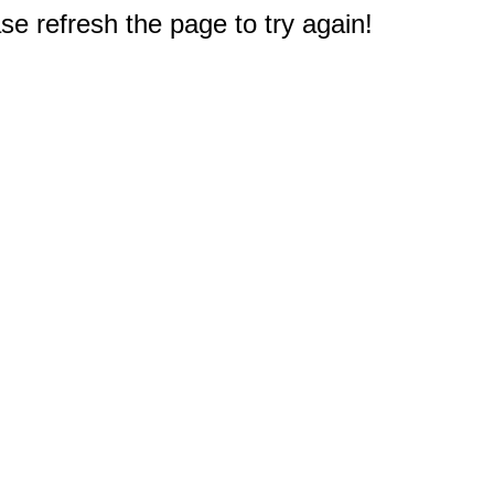
e refresh the page to try again!