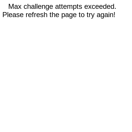
Max challenge attempts exceeded.
Please refresh the page to try again!