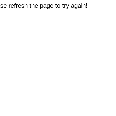
e refresh the page to try again!