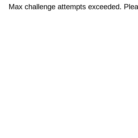
Max challenge attempts exceeded. Pleas