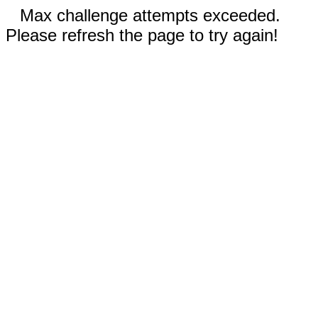
Max challenge attempts exceeded.
Please refresh the page to try again!