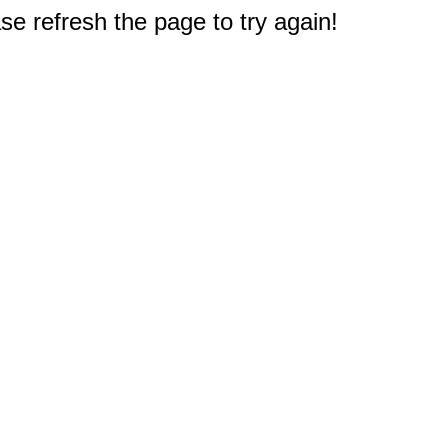
e refresh the page to try again!