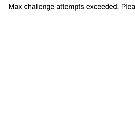
Max challenge attempts exceeded. Pleas