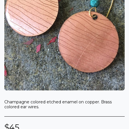
Champagne colored etched enamel on copper. Brass
colored ear wires.
$
45