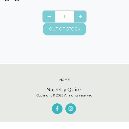
OUT OF STOCK
HOME
Najeeby Quinn
Copyright © 2026 All rights reserved