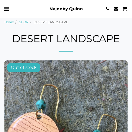
Najeeby Quinn
Home
SHOP
DESERT LANDSCAPE
DESERT LANDSCAPE
Out of stock