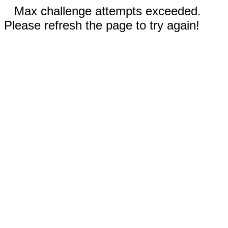
Max challenge attempts exceeded.
Please refresh the page to try again!