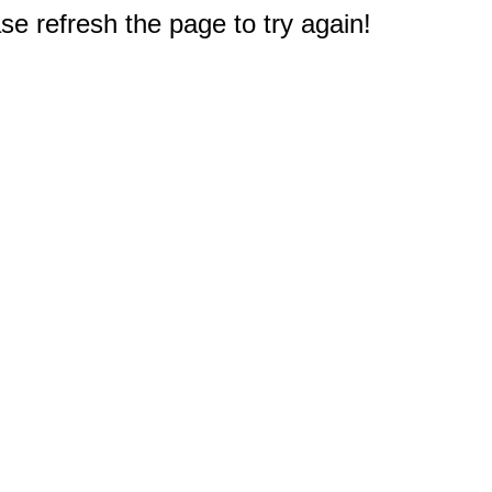
e refresh the page to try again!