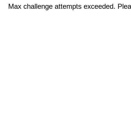
Max challenge attempts exceeded. Pleas