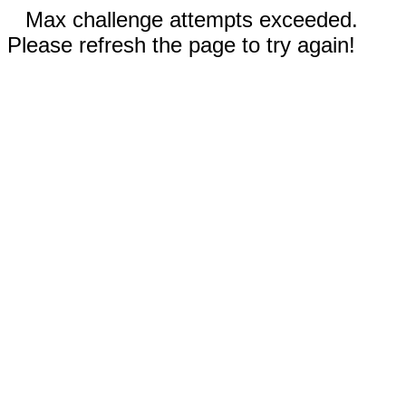
Max challenge attempts exceeded.
Please refresh the page to try again!