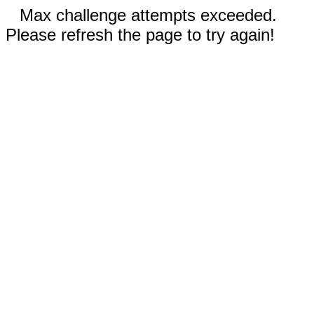
Max challenge attempts exceeded.
Please refresh the page to try again!